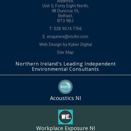
Address:
Unit 5, Forty Eight North,
48 Duncrue St,
Belfast,
BT3 9BJ
T: 028 9074 7766
E:
enquiries@mclni.com
Web Design
by
Kyber Digital
Site Map
Northern Ireland's Leading Independent
Environmental Consultants
Acoustics NI
Workplace Exposure NI