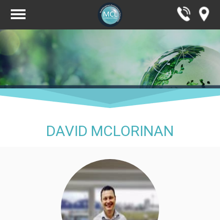
DAVID MCLORINAN