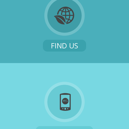
FIND US