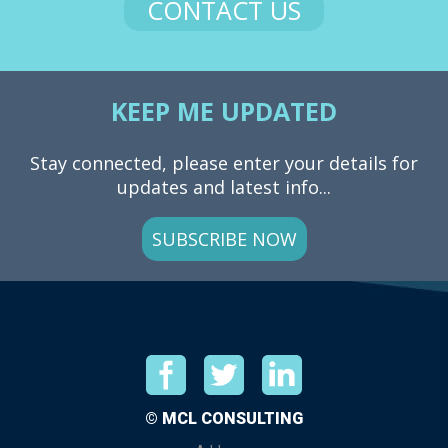
CONTACT US
KEEP ME UPDATED
Stay connected, please enter your details for
updates and latest info...
SUBSCRIBE NOW
© MCL CONSULTING