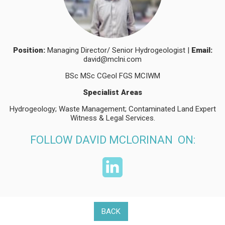
Position:
Managing Director/ Senior Hydrogeologist |
Email:
david@mclni.com
BSc MSc CGeol FGS MCIWM
Specialist Areas
Hydrogeology; Waste Management; Contaminated Land Expert
Witness & Legal Services.
FOLLOW DAVID MCLORINAN ON:
BACK