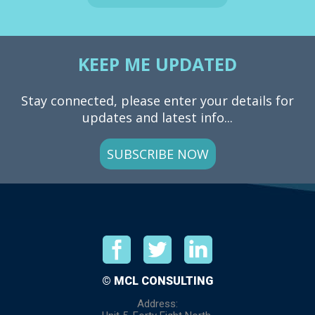
KEEP ME UPDATED
Stay connected, please enter your details for
updates and latest info...
SUBSCRIBE NOW
© MCL CONSULTING
Address: