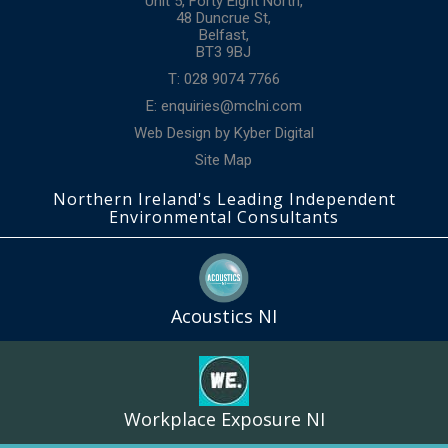
Unit 5, Forty Eight North,
48 Duncrue St,
Belfast,
BT3 9BJ
T: 028 9074 7766
E:
enquiries@mclni.com
Web Design
by
Kyber Digital
Site Map
Northern Ireland's Leading Independent
Environmental Consultants
Acoustics NI
Workplace Exposure NI