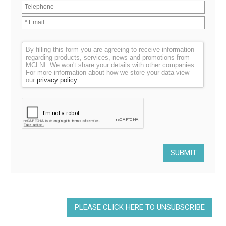
By filling this form you are agreeing to receive information
regarding products, services, news and promotions from
MCLNI. We won't share your details with other companies.
For more information about how we store your data view
our
privacy policy
.
PLEASE CLICK HERE TO UNSUBSCRIBE