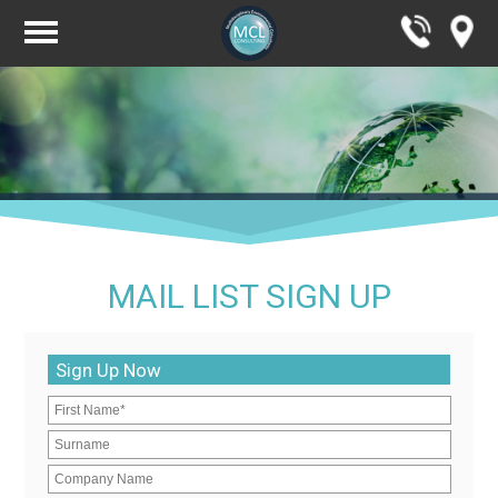
MAIL LIST SIGN UP
Sign Up Now