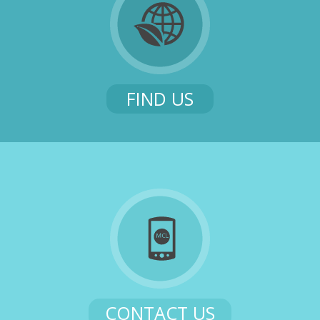
FIND US
CONTACT US