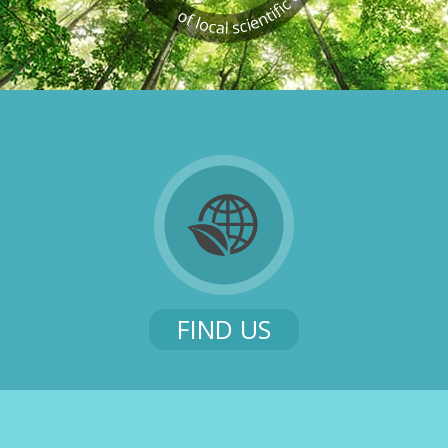
FIND US