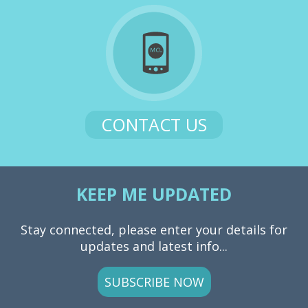
CONTACT US
KEEP ME UPDATED
Stay connected, please enter your details for
updates and latest info...
SUBSCRIBE NOW