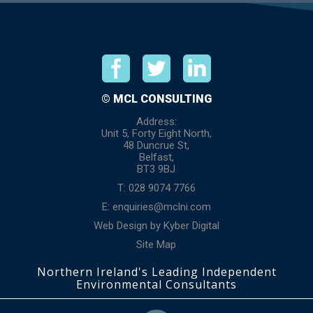
© MCL CONSULTING
Address:
Unit 5, Forty Eight North,
48 Duncrue St,
Belfast,
BT3 9BJ
T: 028 9074 7766
E:
enquiries@mclni.com
Web Design
by
Kyber Digital
Site Map
Northern Ireland's Leading Independent
Environmental Consultants