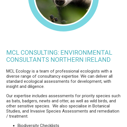
MCL CONSULTING: ENVIRONMENTAL
CONSULTANTS NORTHERN IRELAND
MCL Ecology is a team of professional ecologists with a
diverse range of consultancy expertise. We can deliver all
standard ecological assessments for development, with
insight and diligence.
Our expertise includes assessments for priority species such
as bats, badgers, newts and otter, as well as wild birds, and
other sensitive species. We also
specialise in Botanical
Studies, and Invasive Species Assessments and remediation
/ treatment
.
Biodiversity Checklists