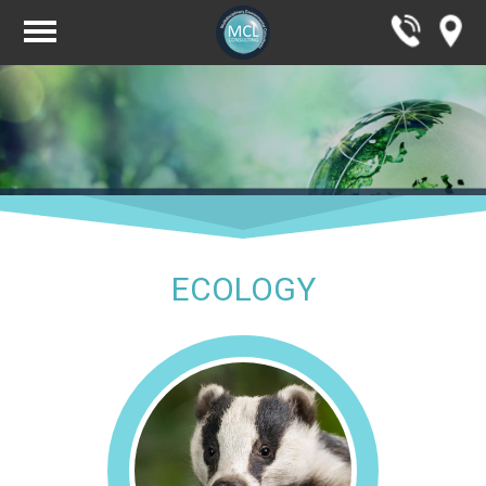
ECOLOGY