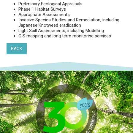
Preliminary Ecological Appraisals
Phase 1 Habitat Surveys
Appropriate Assessments
Invasive Species Studies and Remediation, including
Japanese Knotweed eradication
Light Spill Assessments, including Modelling
GIS mapping and long term monitoring services
BACK