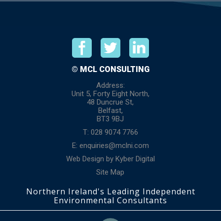
© MCL CONSULTING
Address:
Unit 5, Forty Eight North,
48 Duncrue St,
Belfast,
BT3 9BJ
T: 028 9074 7766
E:
enquiries@mclni.com
Web Design
by
Kyber Digital
Site Map
Northern Ireland's Leading Independent
Environmental Consultants