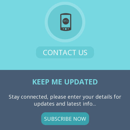
CONTACT US
KEEP ME UPDATED
Stay connected, please enter your details for
updates and latest info...
SUBSCRIBE NOW