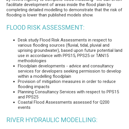
facilitate development of areas inside the flood plain by
completing detailed modelling to demonstrate that the risk of
flooding is lower than published models show.
FLOOD RISK ASSESSMENT:
Desk study Flood Risk Assessments in respect to
various flooding sources (fluvial, tidal, pluvial and
uprising groundwater), based upon future potential land
use in accordance with PPS15, PPS25 or TAN15
methodologies
Floodplain developments - advice and consultancy
services for developers seeking permission to develop
within a modelling floodplain
Provision of mitigation measures in order to reduce
flooding impacts
Planning Consultancy Services with respect to PPS15
and PPS25
Coastal Flood Assessments assessed for Q200
events
RIVER HYDRAULIC MODELLING: