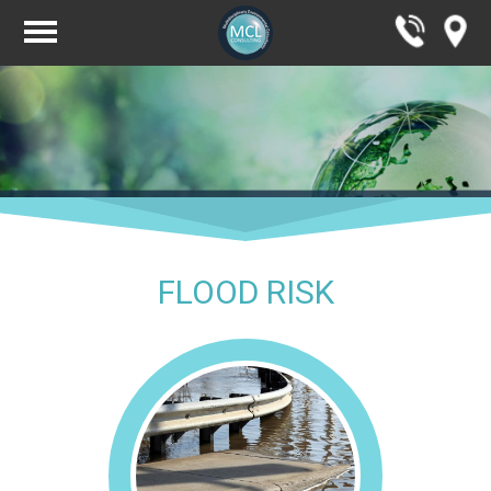
FLOOD RISK