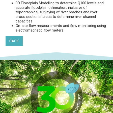
3D Floodplain Modelling to determine Q100 levels and
accurate floodplain delineation; inclusive of
topographical surveying of river reaches and river
cross sectional areas to determine river channel
capacities
On-site flow measurements and flow monitoring using
electromagnetic flow meters
BACK