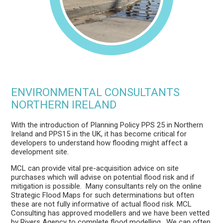
ENVIRONMENTAL CONSULTANTS
NORTHERN IRELAND
With the introduction of Planning Policy PPS 25 in Northern
Ireland and PPS15 in the UK, it has become critical for
developers to understand how flooding might affect a
development site.
MCL can provide vital pre-acquisition advice on site
purchases which will advise on potential flood risk and if
mitigation is possible. Many consultants rely on the online
Strategic Flood Maps for such determinations but often
these are not fully informative of actual flood risk. MCL
Consulting has approved modellers and we have been vetted
by Rivers Agency to complete flood modelling. We can often