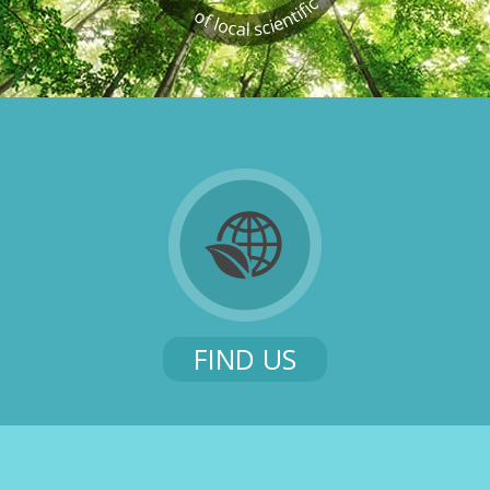
FIND US