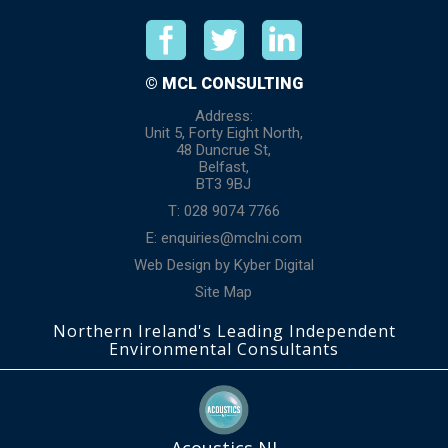
© MCL CONSULTING
Address:
Unit 5, Forty Eight North,
48 Duncrue St,
Belfast,
BT3 9BJ
T: 028 9074 7766
E:
enquiries@mclni.com
Web Design
by
Kyber Digital
Site Map
Northern Ireland's Leading Independent
Environmental Consultants