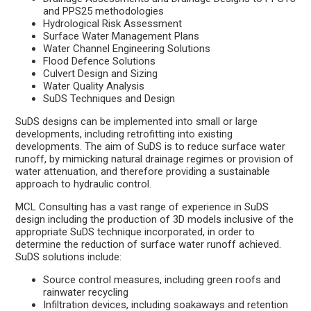
and PPS25 methodologies
Hydrological Risk Assessment
Surface Water Management Plans
Water Channel Engineering Solutions
Flood Defence Solutions
Culvert Design and Sizing
Water Quality Analysis
SuDS Techniques and Design
SuDS designs can be implemented into small or large
developments, including retrofitting into existing
developments. The aim of SuDS is to reduce surface water
runoff, by mimicking natural drainage regimes or provision of
water attenuation, and therefore providing a sustainable
approach to hydraulic control.
MCL Consulting has a vast range of experience in SuDS
design including the production of 3D models inclusive of the
appropriate SuDS technique incorporated, in order to
determine the reduction of surface water runoff achieved.
SuDS solutions include:
Source control measures, including green roofs and
rainwater recycling
Infiltration devices, including soakaways and retention