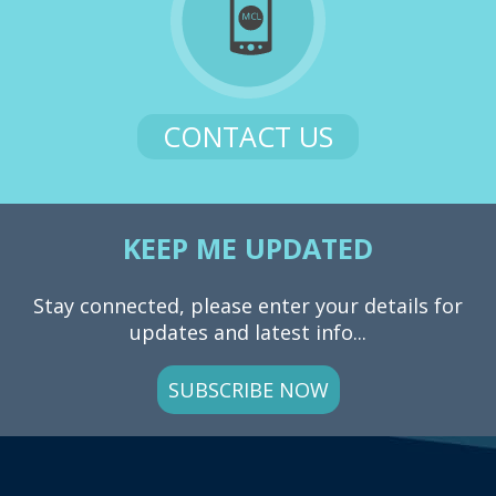
CONTACT US
KEEP ME UPDATED
Stay connected, please enter your details for
updates and latest info...
SUBSCRIBE NOW