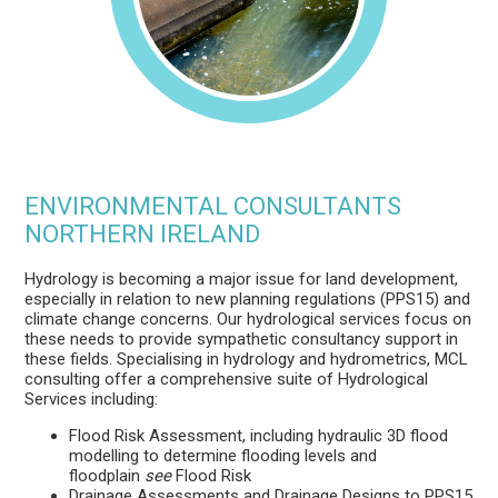
ENVIRONMENTAL CONSULTANTS
NORTHERN IRELAND
Hydrology is becoming a major issue for land development,
especially in relation to new planning regulations (PPS15) and
climate change concerns. Our hydrological services focus on
these needs to provide sympathetic consultancy support in
these fields. Specialising in hydrology and hydrometrics, MCL
consulting offer a comprehensive suite of Hydrological
Services including:
Flood Risk Assessment, including hydraulic 3D flood
modelling to determine flooding levels and
floodplain
see
Flood Risk
Drainage Assessments and Drainage Designs to PPS15