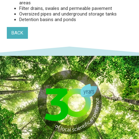
areas
Filter drains, swales and permeable pavement
Oversized pipes and underground storage tanks
Detention basins and ponds
BACK