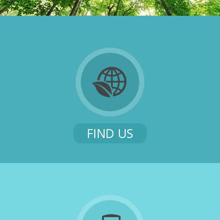
FIND US