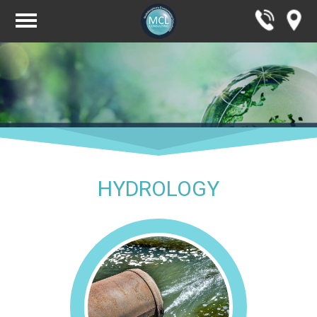
HYDROLOGY