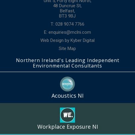
Unit 5, Forty Eight North,
48 Duncrue St,
Belfast,
BT3 9BJ
T: 028 9074 7766
E:
enquiries@mclni.com
Web Design
by
Kyber Digital
Site Map
Northern Ireland's Leading Independent
Environmental Consultants
Acoustics NI
Workplace Exposure NI