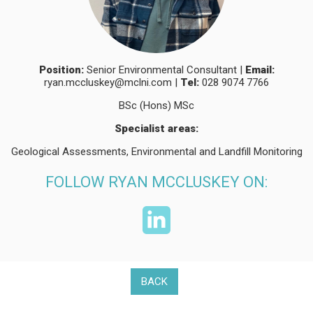
Position:
Senior Environmental Consultant |
Email:
ryan.mccluskey@mclni.com
|
Tel:
028 9074 7766
BSc (Hons) MSc
Specialist areas:
Geological Assessments, Environmental and Landfill Monitoring
FOLLOW RYAN MCCLUSKEY ON:
BACK