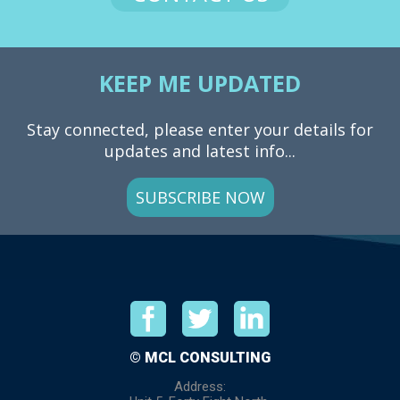
KEEP ME UPDATED
Stay connected, please enter your details for
updates and latest info...
SUBSCRIBE NOW
© MCL CONSULTING
Address: