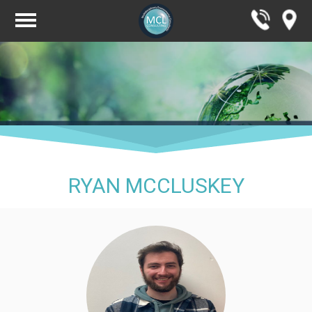
RYAN MCCLUSKEY