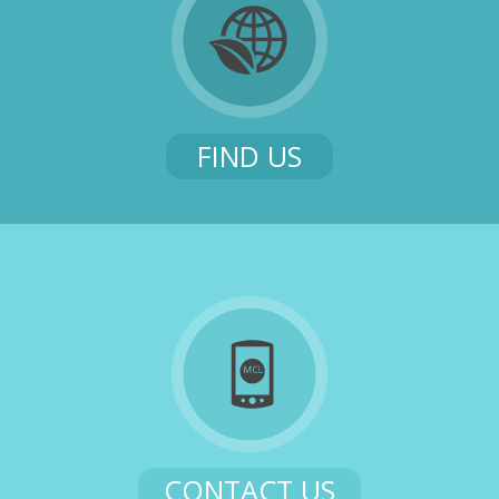
FIND US
CONTACT US