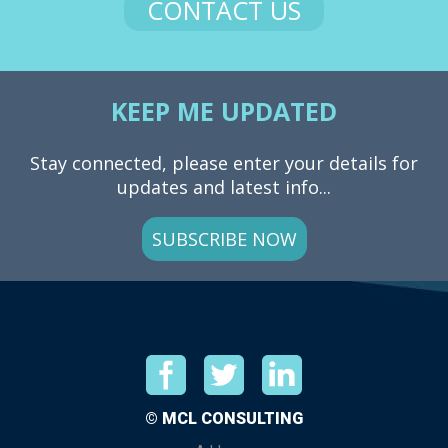
CONTACT US
KEEP ME UPDATED
Stay connected, please enter your details for
updates and latest info...
SUBSCRIBE NOW
© MCL CONSULTING