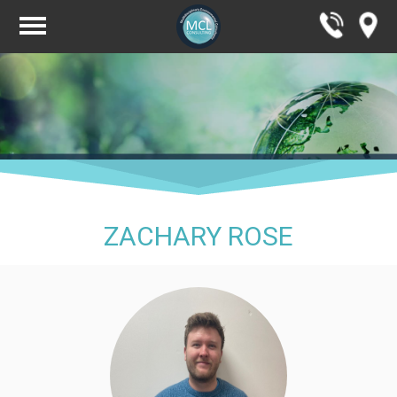
ZACHARY ROSE