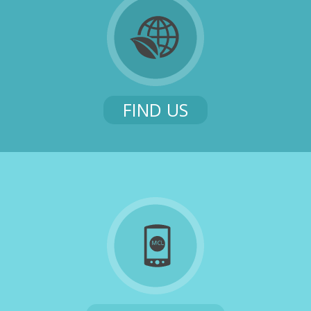
FIND US