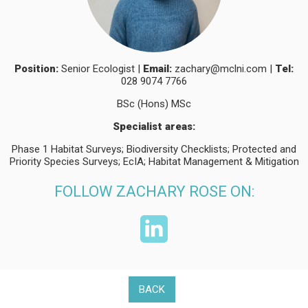
Position:
Senior Ecologist |
Email:
zachary@mclni.com
|
Tel:
028 9074 7766
BSc (Hons) MSc
Specialist areas:
Phase 1 Habitat Surveys; Biodiversity Checklists; Protected and
Priority Species Surveys; EcIA; Habitat Management & Mitigation
FOLLOW ZACHARY ROSE ON:
BACK