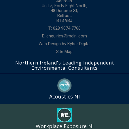
Address:
Unit 5, Forty Eight North,
48 Duncrue St,
Belfast,
BT3 9BJ
T: 028 9074 7766
E:
enquiries@mclni.com
Web Design
by
Kyber Digital
Site Map
Northern Ireland's Leading Independent
Environmental Consultants
Acoustics NI
Workplace Exposure NI